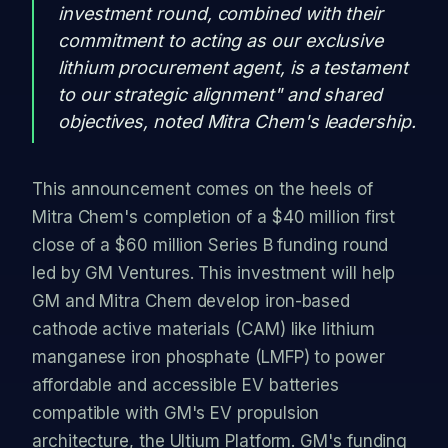
investment round, combined with their
commitment to acting as our exclusive
lithium procurement agent, is a testament
to our strategic alignment" and shared
objectives, noted Mitra Chem's leadership.
This announcement comes on the heels of
Mitra Chem's completion of a $40 million first
close of a $60 million Series B funding round
led by GM Ventures. This investment will help
GM and Mitra Chem develop iron-based
cathode active materials (CAM) like lithium
manganese iron phosphate (LMFP) to power
affordable and accessible EV batteries
compatible with GM's EV propulsion
architecture, the Ultium Platform. GM's funding