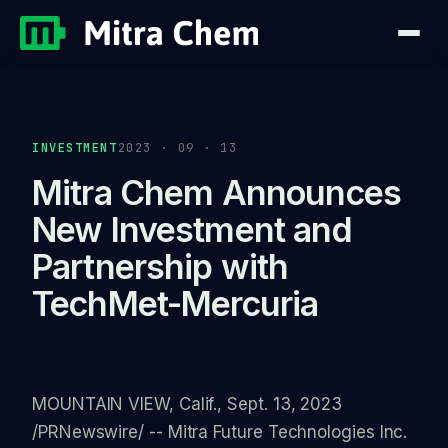
INVESTMENT
2023 · 09 · 13
Mitra Chem Announces
New Investment and
Partnership with
TechMet-Mercuria
MOUNTAIN VIEW, Calif., Sept. 13, 2023
/PRNewswire/ -- Mitra Future Technologies Inc.