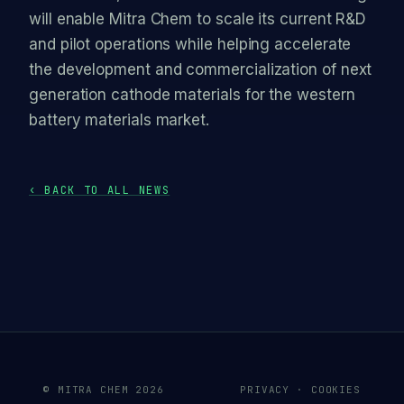
will enable Mitra Chem to scale its current R&D
and pilot operations while helping accelerate
the development and commercialization of next
generation cathode materials for the western
battery materials market.
‹ BACK TO ALL NEWS
© MITRA CHEM 2026
PRIVACY · COOKIES