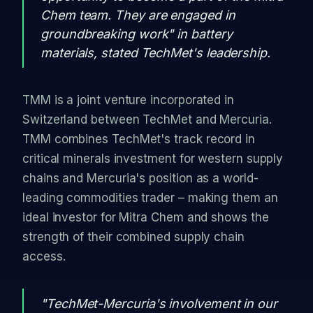
Chem team. They are engaged in
groundbreaking work" in battery
materials, stated TechMet's leadership.
TMM is a joint venture incorporated in
Switzerland between TechMet and Mercuria.
TMM combines TechMet's track record in
critical minerals investment for western supply
chains and Mercuria's position as a world-
leading commodities trader – making them an
ideal investor for Mitra Chem and shows the
strength of their combined supply chain
access.
"TechMet-Mercuria's involvement in our