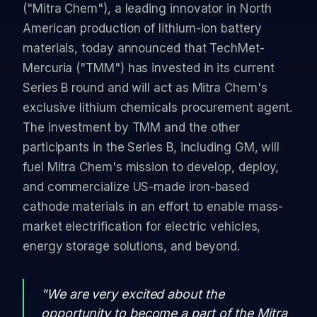
("Mitra Chem"), a leading innovator in North
American production of lithium-ion battery
materials, today announced that TechMet-
Mercuria ("TMM") has invested in its current
Series B round and will act as Mitra Chem's
exclusive lithium chemicals procurement agent.
The investment by TMM and the other
participants in the Series B, including GM, will
fuel Mitra Chem's mission to develop, deploy,
and commercialize US-made iron-based
cathode materials in an effort to enable mass-
market electrification for electric vehicles,
energy storage solutions, and beyond.
"We are very excited about the
opportunity to become a part of the Mitra